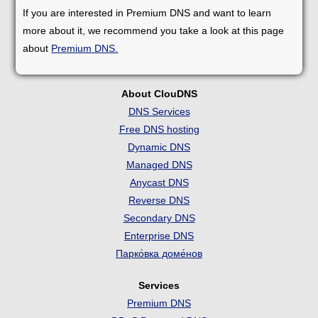
If you are interested in Premium DNS and want to learn
more about it, we recommend you take a look at this page
about
Premium DNS.
About ClouDNS
DNS Services
Free DNS hosting
Dynamic DNS
Managed DNS
Anycast DNS
Reverse DNS
Secondary DNS
Enterprise DNS
Парко́вка доме́нов
Services
Premium DNS