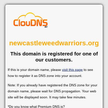
newcastleweedwarriors.org
This domain is registered for one of
our customers.
If this is your domain name, please
visit this page
to see
how to register it as DNS zone into your account.
Note: If you already have registered the DNS zone for your
domain name, please wait for DNS propagation. Your web
site will be displayed soon. It may take few minutes.
*Do you know what Premium DNS is?