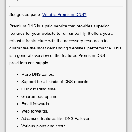
Suggested page:
What is Premium DNS?
Premium DNS is a paid service that provides superior
features for your website to run smoothly. It offers you a
robust infrastructure with the necessary resources to
guarantee the most demanding websites’ performance. This
is a general overview of the features Premium DNS
providers can supply:
More DNS zones.
Support for all kinds of DNS records.
Quick loading time.
Guaranteed uptime.
Email forwards.
Web forwards.
Advanced features like DNS Failover.
Various plans and costs.